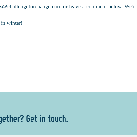
s@challengeforchange.com or leave a comment below. We'd lo
 in winter!
gether? Get in touch.