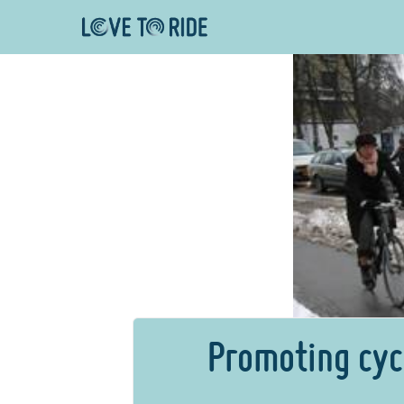
Promoting cyc