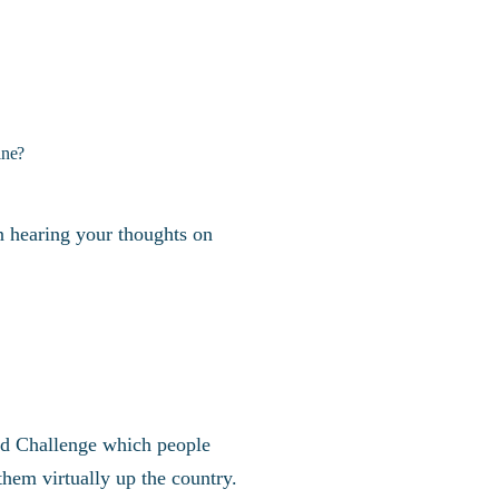
ine?
 in hearing your thoughts on
nd Challenge which people
hem virtually up the country.