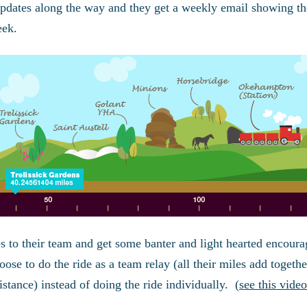
updates along the way and they get a weekly email showing t
eek.
s to their team and get some banter and light hearted encour
se to do the ride as a team relay (all their miles add togethe
stance) instead of doing the ride individually. (
see this video