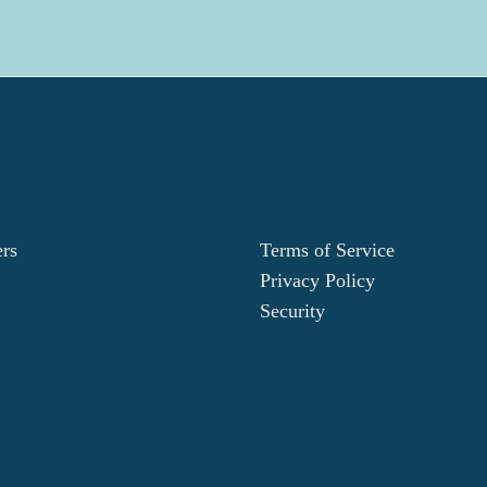
ers
Terms of Service
Privacy Policy
Security