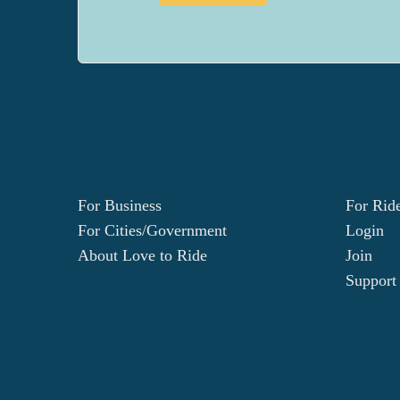
For Business
For Rid
For Cities/Government
Login
About Love to Ride
Join
Support