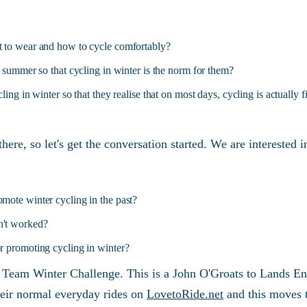
 to wear and how to cycle comfortably?
e summer so that cycling in winter is the norm for them?
ling in winter so that they realise that on most days, cycling is actually f
there, so let's get the conversation started. We are interested
mote winter cycling in the past?
n't worked?
r promoting cycling in winter?
a Team Winter Challenge. This is a John O'Groats to Lands E
 their normal everyday rides on
LovetoRide.net
and this moves t