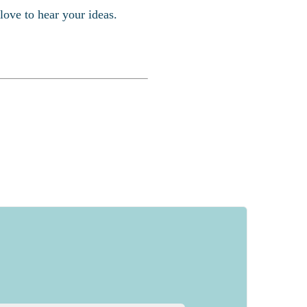
ve to hear your ideas.