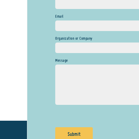
Email
Organization or Company
Message