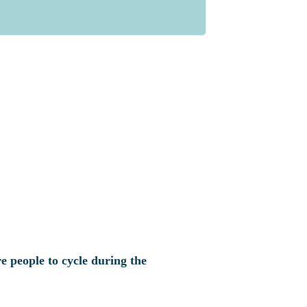
e people to cycle during the