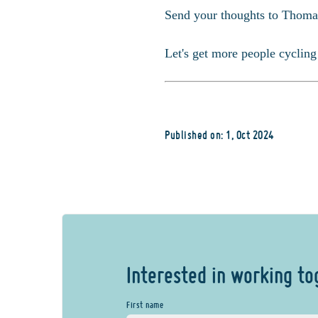
Send your thoughts to Thoma
Let's get more people cycling
Published on: 1, Oct 2024
Interested in working to
First name