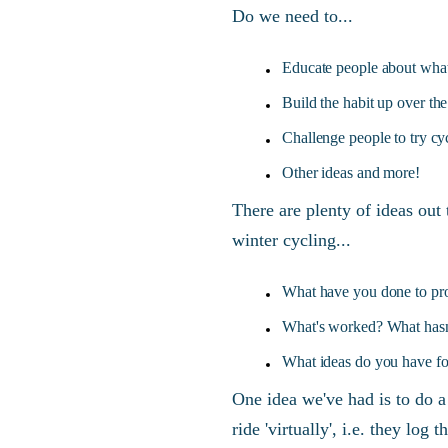
Do we need to...
Educate people about what
Build the habit up over th
Challenge people to try cyc
Other ideas and more!
There are plenty of ideas out 
winter cycling...
What have you done to pro
What's worked? What has
What ideas do you have fo
One idea we've had is to do 
ride 'virtually', i.e. they log