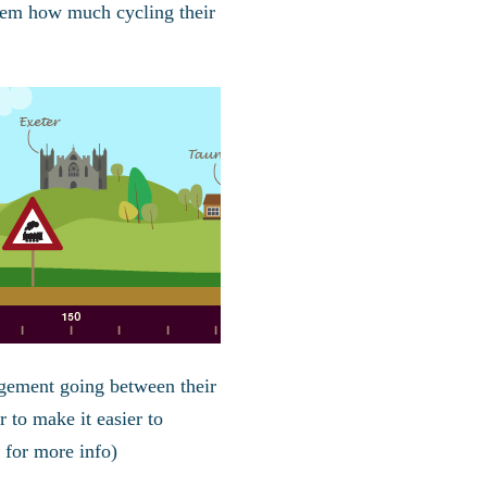
hem how much cycling their
agement going between their
r to make it easier to
for more info)