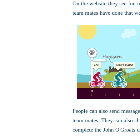
On the website they see fun 
team mates have done that w
People can also send message
team mates. They can also choo
complete the John O'Groats di