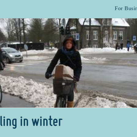
For Busi
ling in winter