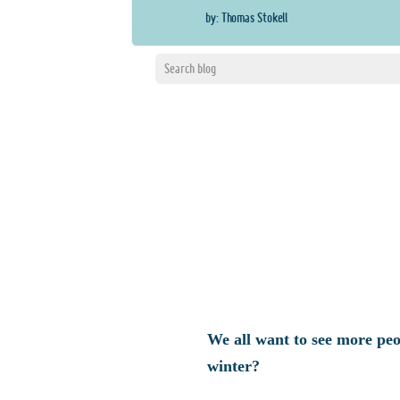
by: Thomas Stokell
We all want to see more peo
winter?