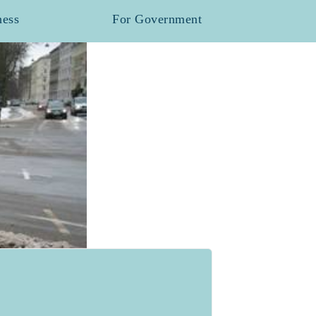
ness
For Government