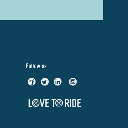
Follow us