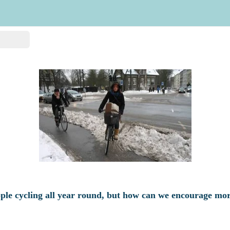
ple cycling all year round, but how can we encourage mor