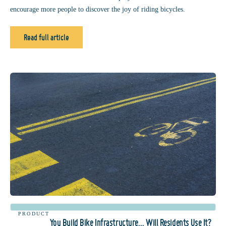
encourage more people to discover the joy of riding bicycles.
Read full article
PRODUCT
You Build Bike Infrastructure… Will Residents Use It?