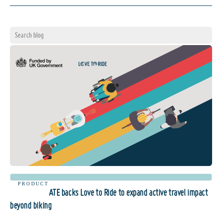
PRODUCT
ATE backs Love to Ride to expand active travel impact
beyond biking