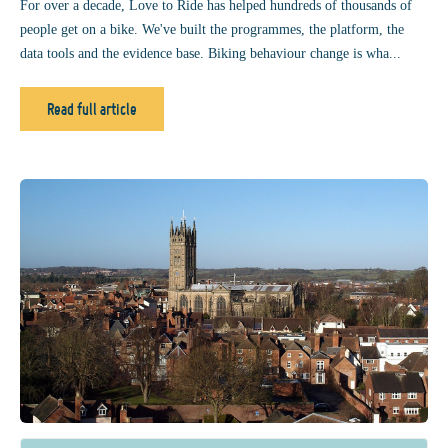
For over a decade, Love to Ride has helped hundreds of thousands of
people get on a bike. We've built the programmes, the platform, the
data tools and the evidence base. Biking behaviour change is wha...
Read full article