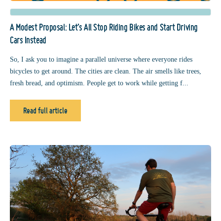
A Modest Proposal: Let’s All Stop Riding Bikes and Start Driving
Cars Instead
So, I ask you to imagine a parallel universe where everyone rides
bicycles to get around. The cities are clean. The air smells like trees,
fresh bread, and optimism. People get to work while getting f...
Read full article