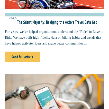
DATA
The Silent Majority: Bridging the Active Travel Data Gap
For years, we’ve helped organisations understand the “Ride” in Love to
Ride. We have built high-fidelity data on biking habits and trends that
have helped activate riders and shape better communities ...
Read full article