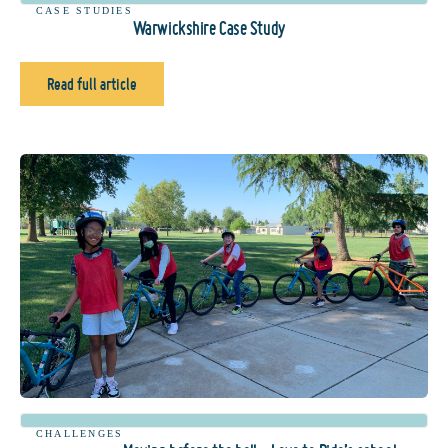
CASE STUDIES
Warwickshire Case Study
Read full article
CHALLENGES