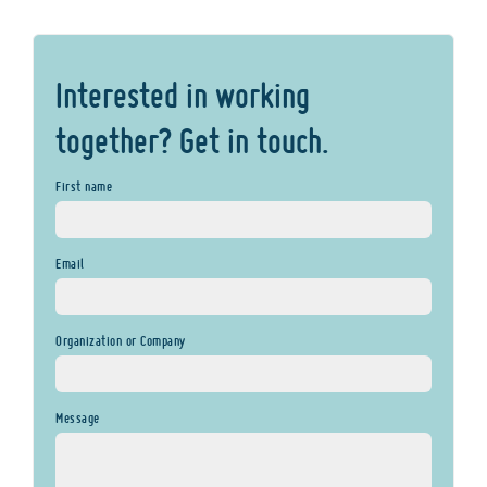
Interested in working
together? Get in touch.
First name
Email
Organization or Company
Message