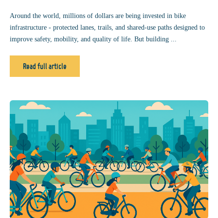
Around the world, millions of dollars are being invested in bike
infrastructure - protected lanes, trails, and shared-use paths designed to
improve safety, mobility, and quality of life. But building ...
Read full article