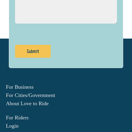
For Business
For Cities/Government
About Love to Ride
For Riders
Login