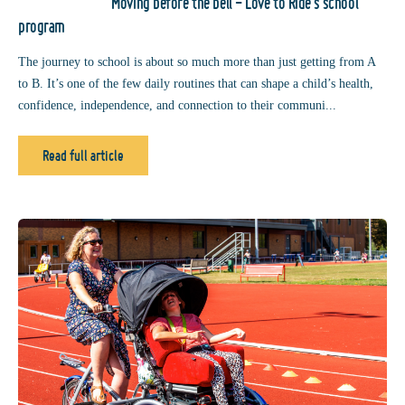
Moving before the bell - Love to Ride’s school
program
The journey to school is about so much more than just getting from A
to B. It’s one of the few daily routines that can shape a child’s health,
confidence, independence, and connection to their communi...
Read full article