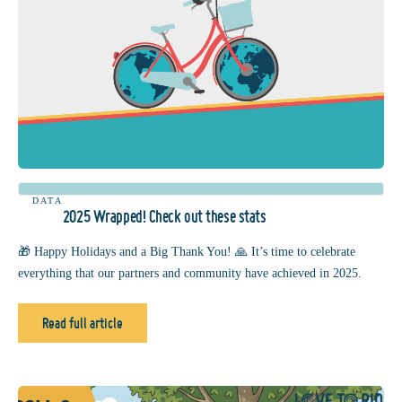
DATA
2025 Wrapped! Check out these stats
🎁 Happy Holidays and a Big Thank You! 🙏 It’s time to celebrate
everything that our partners and community have achieved in 2025.
Read full article