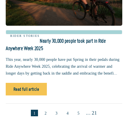
RIDER STORIES
Nearly 30,000 people took part in Ride
Anywhere Week 2025
This year, nearly 30,000 people have put Spring in their pedals during
Ride Anywhere Week 2025, celebrating the arrival of warmer and
longer days by getting back in the saddle and embracing the benefi...
Read full article
...
21
1
2
3
4
5