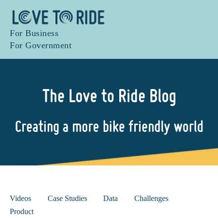
For Business
For Government
The Love to Ride Blog
Creating a more bike friendly world
Videos
Case Studies
Data
Challenges
Product