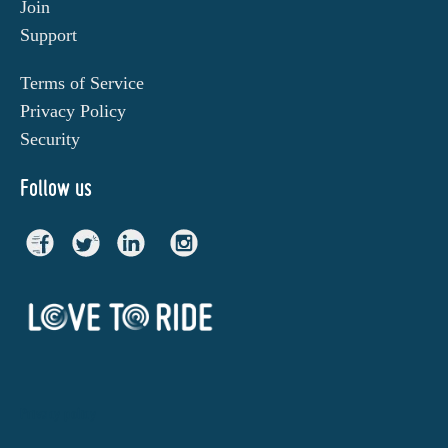
Join
Support
Terms of Service
Privacy Policy
Security
Follow us
Privacy policy