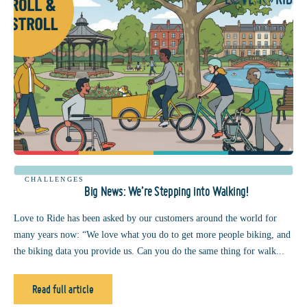
CHALLENGES
Big News: We’re Stepping into Walking!
Love to Ride has been asked by our customers around the world for
many years now: “We love what you do to get more people biking, and
the biking data you provide us. Can you do the same thing for walk...
Read full article