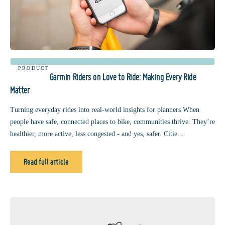
PRODUCT
Garmin Riders on Love to Ride: Making Every Ride
Matter
Turning everyday rides into real-world insights for planners When
people have safe, connected places to bike, communities thrive. They’re
healthier, more active, less congested - and yes, safer. Citie...
Read full article