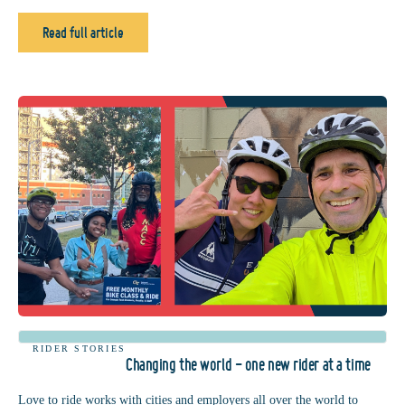
Read full article
RIDER STORIES
Changing the world - one new rider at a time
Love to ride works with cities and employers all over the world to