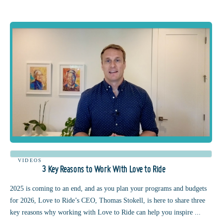
VIDEOS
3 Key Reasons to Work With Love to Ride
2025 is coming to an end, and as you plan your programs and budgets
for 2026, Love to Ride’s CEO, Thomas Stokell, is here to share three
key reasons why working with Love to Ride can help you inspire ...