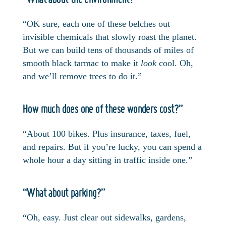
“OK sure, each one of these belches out
invisible chemicals that slowly roast the planet.
But we can build tens of thousands of miles of
smooth black tarmac to make it
look
cool. Oh,
and we’ll remove trees to do it.”
How much does one of these wonders cost?”
“About 100 bikes. Plus insurance, taxes, fuel,
and repairs. But if you’re lucky, you can spend a
whole hour a day sitting in traffic inside one.”
“What about parking?”
“Oh, easy. Just clear out sidewalks, gardens,