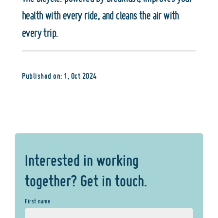
health with every ride, and cleans the air with
every trip.
Published on: 1, Oct 2024
Interested in working
together? Get in touch.
First name