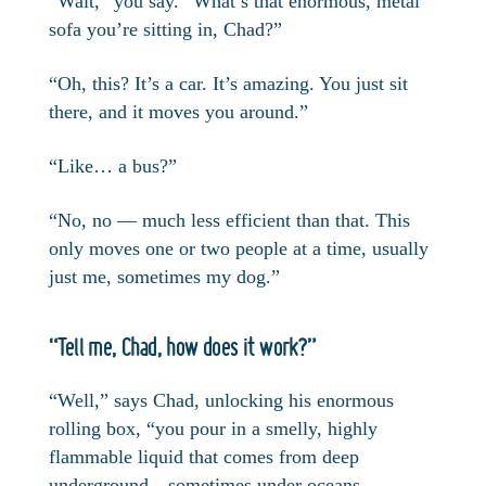
“Wait,” you say. “What’s that enormous, metal
sofa you’re sitting in, Chad?”
“Oh, this? It’s a car. It’s amazing. You just sit
there, and it moves you around.”
“Like… a bus?”
“No, no — much less efficient than that. This
only moves one or two people at a time, usually
just me, sometimes my dog.”
“Tell me, Chad, how does it work?”
“Well,” says Chad, unlocking his enormous
rolling box, “you pour in a smelly, highly
flammable liquid that comes from deep
underground—sometimes under oceans,