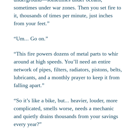
sometimes under war zones. Then you set fire to
it, thousands of times per minute, just inches
from your feet.”
“Um... Go on.”
“This fire powers dozens of metal parts to whir
around at high speeds. You’ll need an entire
network of pipes, filters, radiators, pistons, belts,
lubricants, and a monthly prayer to keep it from
falling apart.”
“So it’s like a bike, but... heavier, louder, more
complicated, smells worse, needs a mechanic
and quietly drains thousands from your savings
every year?”