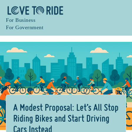
For Business
For Government
A Modest Proposal: Let’s All Stop
Riding Bikes and Start Driving
Cars Instead