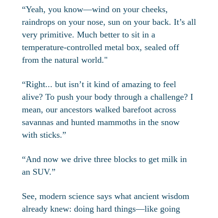
“Yeah, you know—wind on your cheeks,
raindrops on your nose, sun on your back. It’s all
very primitive. Much better to sit in a
temperature-controlled metal box, sealed off
from the natural world."
“Right... but isn’t it kind of amazing to feel
alive? To push your body through a challenge? I
mean, our ancestors walked barefoot across
savannas and hunted mammoths in the snow
with sticks.”
“And now we drive three blocks to get milk in
an SUV.”
See, modern science says what ancient wisdom
already knew: doing hard things—like going