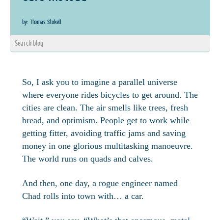
by: Thomas Stokell
So, I ask you to imagine a parallel universe
where everyone rides bicycles to get around. The
cities are clean. The air smells like trees, fresh
bread, and optimism. People get to work while
getting fitter, avoiding traffic jams and saving
money in one glorious multitasking manoeuvre.
The world runs on quads and calves.
And then, one day, a rogue engineer named
Chad rolls into town with… a car.