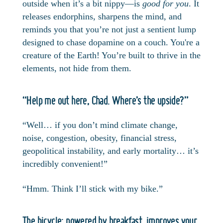
outside when it’s a bit nippy—is
good for you
. It
releases endorphins, sharpens the mind, and
reminds you that you’re not just a sentient lump
designed to chase dopamine on a couch. You're a
creature of the Earth! You’re built to thrive in the
elements, not hide from them.
“Help me out here, Chad. Where’s the upside?”
“Well… if you don’t mind climate change,
noise, congestion, obesity, financial stress,
geopolitical instability, and early mortality… it’s
incredibly convenient!”
“Hmm. Think I’ll stick with my bike.”
The bicycle: powered by breakfast, improves your