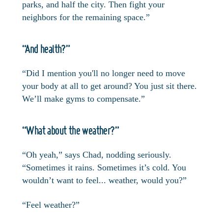
parks, and half the city. Then fight your
neighbors for the remaining space.”
“And health?”
“Did I mention you'll no longer need to move
your body at all to get around? You just sit there.
We’ll make gyms to compensate.”
“What about the weather?”
“Oh yeah,” says Chad, nodding seriously.
“Sometimes it rains. Sometimes it’s cold. You
wouldn’t want to feel... weather, would you?”
“Feel weather?”