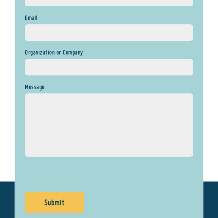
Email
Organization or Company
Message