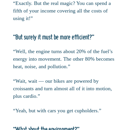
“Exactly. But the real magic? You can spend a
fifth of your income covering all the costs of
using it!”
“But surely it must be more efficient?”
“Well, the engine turns about 20% of the fuel’s
energy into movement. The other 80% becomes
heat, noise, and pollution.”
“Wait, wait — our bikes are powered by
croissants and turn almost all of it into motion,
plus cardio.”
“Yeah, but with cars you get cupholders.”
“What about the environment?”