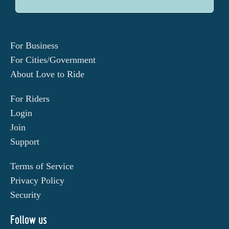
For Business
For Cities/Government
About Love to Ride
For Riders
Login
Join
Support
Terms of Service
Privacy Policy
Security
Follow us