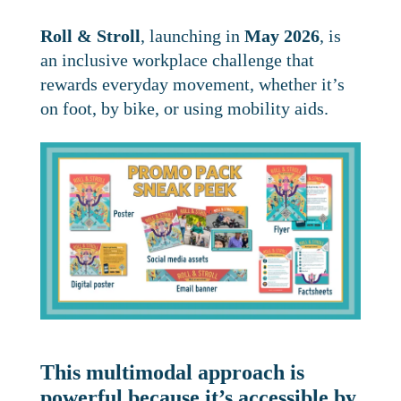
Roll & Stroll
, launching in
May 2026
, is
an inclusive workplace challenge that
rewards everyday movement, whether it’s
on foot, by bike, or using mobility aids.
This multimodal approach is
powerful because it’s accessible by