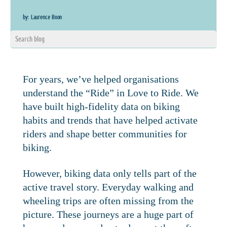
by: Laurence Boon
For years, we’ve helped organisations
understand the “Ride” in Love to Ride. We
have built high-fidelity data on biking
habits and trends that have helped activate
riders and shape better communities for
biking.
However, biking data only tells part of the
active travel story. Everyday walking and
wheeling trips are often missing from the
picture. These journeys are a huge part of