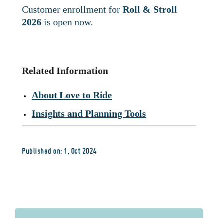
Customer enrollment for
Roll & Stroll
2026
is open now.
Related Information
About Love to Ride
Insights and Planning Tools
Published on: 1, Oct 2024