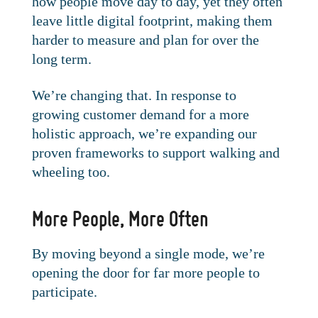
how people move day to day, yet they often
leave little digital footprint, making them
harder to measure and plan for over the
long term.
We’re changing that. In response to
growing customer demand for a more
holistic approach, we’re expanding our
proven frameworks to support walking and
wheeling too.
More People, More Often
By moving beyond a single mode, we’re
opening the door for far more people to
participate.