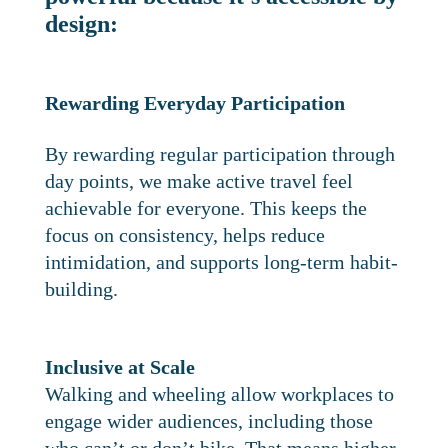
design:
Rewarding Everyday Participation
By rewarding regular participation through
day points, we make active travel feel
achievable for everyone. This keeps the
focus on consistency, helps reduce
intimidation, and supports long-term habit-
building.
Inclusive at Scale
Walking and wheeling allow workplaces to
engage wider audiences, including those