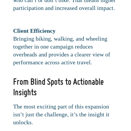
who can’t or don’t bike. That means higher
participation and increased overall impact.
Client Efficiency
Bringing biking, walking, and wheeling
together in one campaign reduces
overheads and provides a clearer view of
performance across active travel.
From Blind Spots to Actionable
Insights
The most exciting part of this expansion
isn’t just the challenge, it’s the insight it
unlocks.