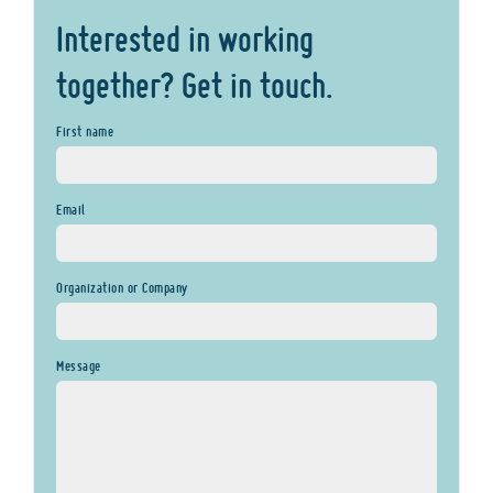
Interested in working
together? Get in touch.
First name
Email
Organization or Company
Message