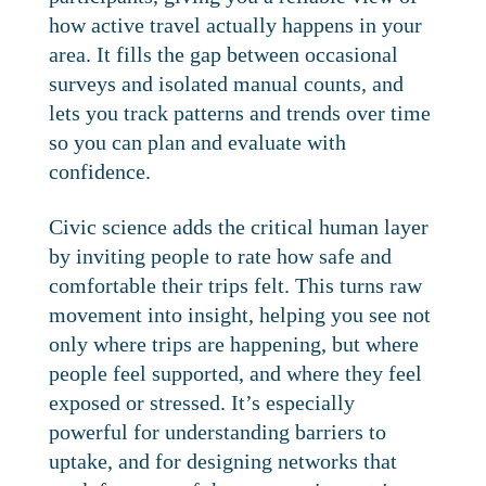
how active travel actually happens in your
area. It fills the gap between occasional
surveys and isolated manual counts, and
lets you track patterns and trends over time
so you can plan and evaluate with
confidence.
Civic science adds the critical human layer
by inviting people to rate how safe and
comfortable their trips felt. This turns raw
movement into insight, helping you see not
only where trips are happening, but where
people feel supported, and where they feel
exposed or stressed. It’s especially
powerful for understanding barriers to
uptake, and for designing networks that