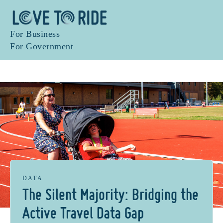
For Business
For Government
DATA
The Silent Majority: Bridging the
Active Travel Data Gap