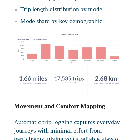
Trip length distribution by mode
Mode share by key demographic
Movement and Comfort Mapping
Automatic trip logging captures everyday
journeys with minimal effort from
participants, giving you a reliable view of