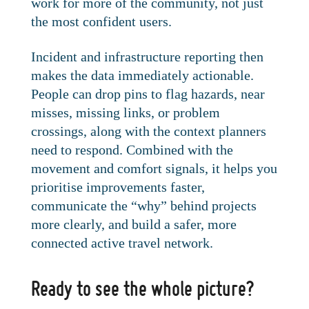
work for more of the community, not just
the most confident users.
Incident and infrastructure reporting then
makes the data immediately actionable.
People can drop pins to flag hazards, near
misses, missing links, or problem
crossings, along with the context planners
need to respond. Combined with the
movement and comfort signals, it helps you
prioritise improvements faster,
communicate the “why” behind projects
more clearly, and build a safer, more
connected active travel network.
Ready to see the whole picture?