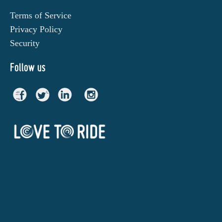
Terms of Service
Privacy Policy
Security
Follow us
Privacy policy
All rights reserved. Copyright 2021