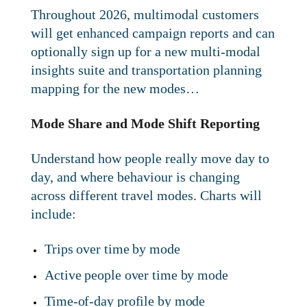
Throughout 2026, multimodal customers
will get enhanced campaign reports and can
optionally sign up for a new multi-modal
insights suite and transportation planning
mapping for the new modes…
Mode Share and Mode Shift Reporting
Understand how people really move day to
day, and where behaviour is changing
across different travel modes. Charts will
include:
Trips over time by mode
Active people over time by mode
Time-of-day profile by mode