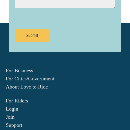
For Business
For Cities/Government
About Love to Ride
For Riders
Login
Join
Support