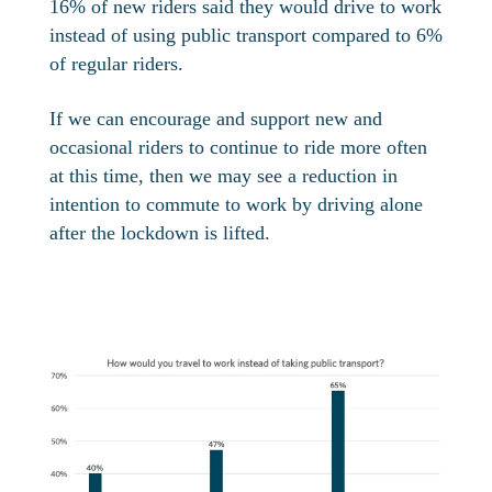
16% of new riders said they would drive to work
instead of using public transport compared to 6%
of regular riders.
If we can encourage and support new and
occasional riders to continue to ride more often
at this time, then we may see a reduction in
intention to commute to work by driving alone
after the lockdown is lifted.