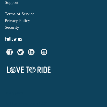
Support
Terms of Service
Privacy Policy
Security
Follow us
Privacy policy
All rights reserved. Copyright 2021