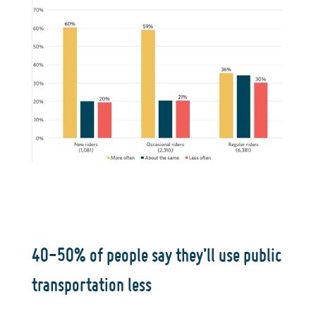
40-50% of people say they’ll use public
transportation less