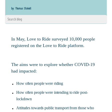
by: Thomas Stokell
In May, Love to Ride surveyed 10,000 people
registered on the Love to Ride platform.
The aims were to explore whether COVID-19
had impacted:
How often people were riding
How often people were intending to ride post-
lockdown
Attitudes towards public transport from those who