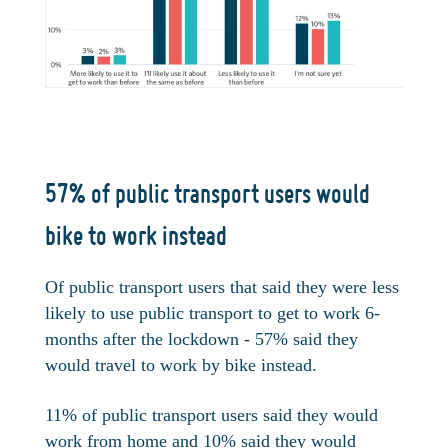
57% of public transport users would
bike to work instead
Of public transport users that said they were less
likely to use public transport to get to work 6-
months after the lockdown - 57% said they
would travel to work by bike instead.
11% of public transport users said they would
work from home and 10% said they would