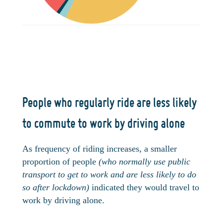
People who regularly ride are less likely
to commute to work by driving alone
As frequency of riding increases, a smaller
proportion of people
(who normally use public
transport to get to work and are less likely to do
so after lockdown)
indicated they would travel to
work by driving alone.