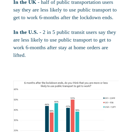
In the UK
- half of public transportation users
say they are less likely to use public transport to
get to work 6-months after the lockdown ends.
In the U.S.
- 2 in 5 public transit users say they
are less likely to use public transport to get to
work 6-months after stay at home orders are
lifted.