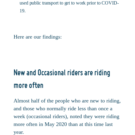
used public transport to get to work prior to COVID-
19.
Here are our findings:
New and Occasional riders are riding
more often
Almost half of the people who are new to riding,
and those who normally ride less than once a
week (occasional riders), noted they were riding
more often in May 2020 than at this time last
year.