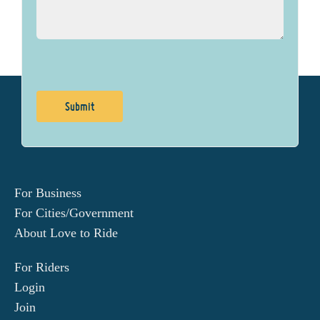
For Business
For Cities/Government
About Love to Ride
For Riders
Login
Join