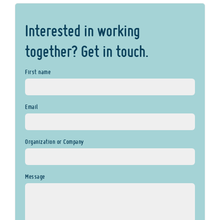
Interested in working
together? Get in touch.
First name
Email
Organization or Company
Message