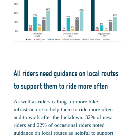
All riders need guidance on local routes
to support them to ride more often
As well as riders calling for more bike
infrastructure to help them to ride more often
and to work after the lockdown, 32% of new
riders and 22% of occasional riders noted
guidance on local routes as helpful to support