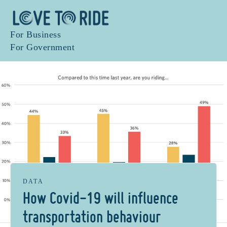
For Business
For Government
DATA
How Covid-19 will influence
transportation behaviour