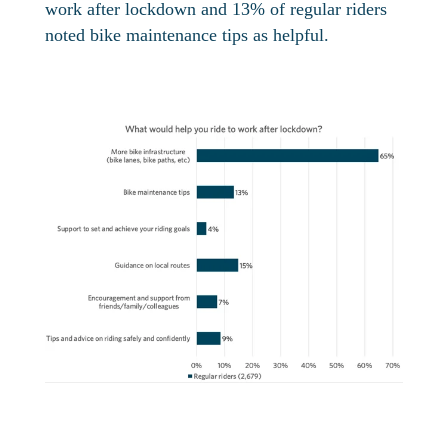
work after lockdown and 13% of regular riders
noted bike maintenance tips as helpful.