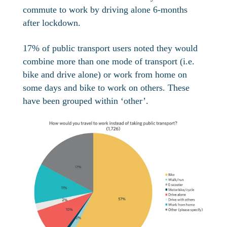
commute to work by driving alone 6-months
after lockdown.
17% of public transport users noted they would
combine more than one mode of transport (i.e.
bike and drive alone) or work from home on
some days and bike to work on others. These
have been grouped within ‘other’.