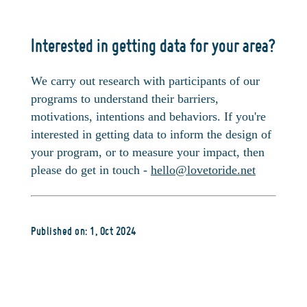
Interested in getting data for your area?
We carry out research with participants of our
programs to understand their barriers,
motivations, intentions and behaviors. If you're
interested in getting data to inform the design of
your program, or to measure your impact, then
please do get in touch -
hello@lovetoride.net
Published on: 1, Oct 2024