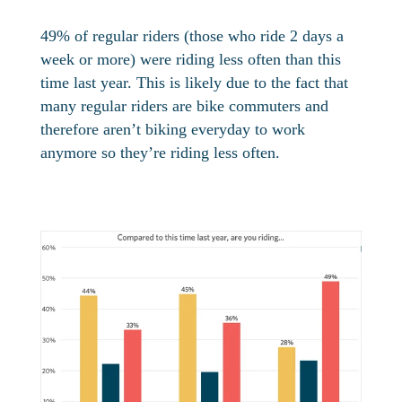
49% of regular riders (those who ride 2 days a
week or more) were riding less often than this
time last year. This is likely due to the fact that
many regular riders are bike commuters and
therefore aren’t biking everyday to work
anymore so they’re riding less often.