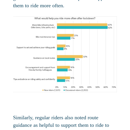
them to ride more often.
Similarly, regular riders also noted route
guidance as helpful to support them to ride to