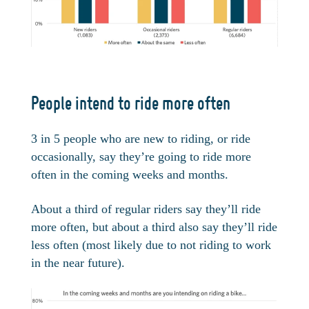
People intend to ride more often
3 in 5 people who are new to riding, or ride
occasionally, say they’re going to ride more
often in the coming weeks and months.
About a third of regular riders say they’ll ride
more often, but about a third also say they’ll ride
less often (most likely due to not riding to work
in the near future).