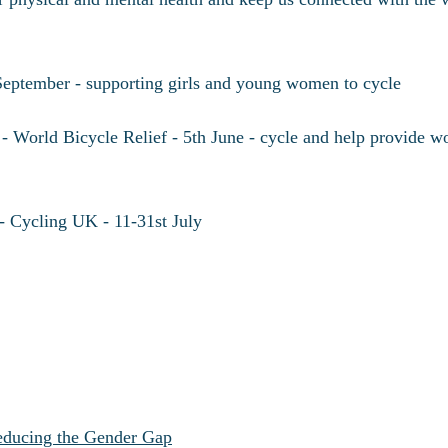
September - supporting girls and young women to cycle
- World Bicycle Relief - 5th June - cycle and help provide w
- Cycling UK - 11-31st July
Reducing the Gender Gap