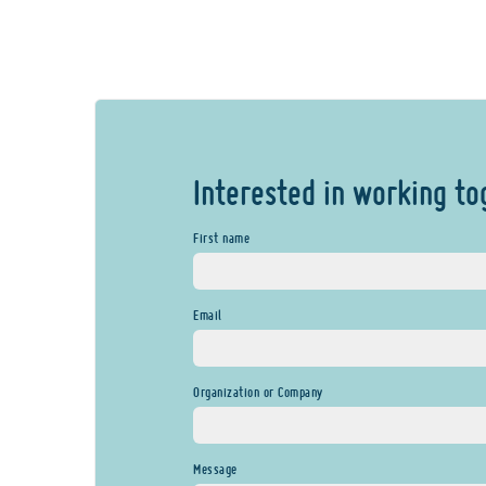
Interested in working to
First name
Email
Organization or Company
Message