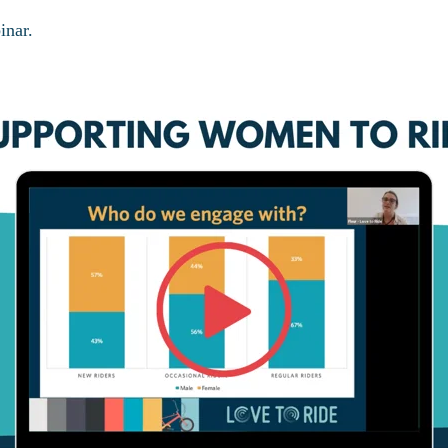
inar.