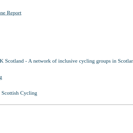
one Report
K Scotland - A network of inclusive cycling groups in Scotla
ng
 Scottish Cycling