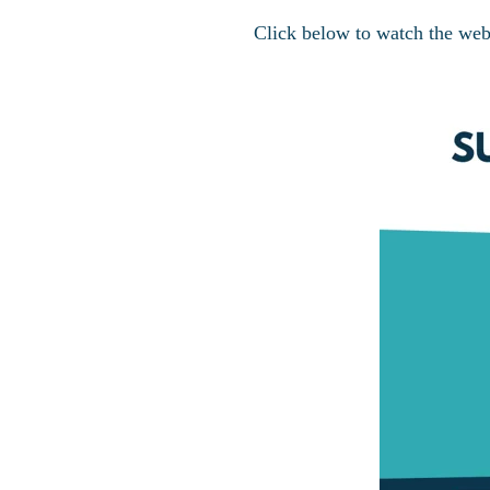
Click below to watch the web