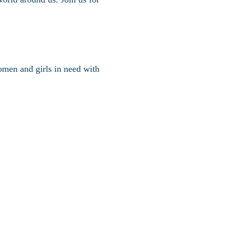
omen and girls in need with