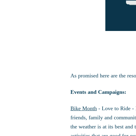
As promised here are the res
Events and Campaigns:
Bike Month
- Love to Ride - 
friends, family and community
the weather is at its best and
activities that are good for 