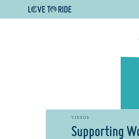
VIDEOS
Supporting W