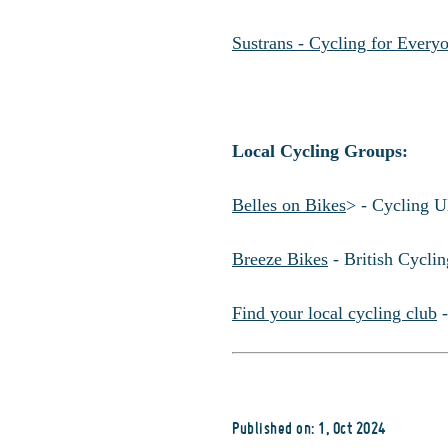
Sustrans - Cycling for Every
Local Cycling Groups:
Belles on Bikes
> - Cycling U
Breeze Bikes
- British Cycli
Find your local cycling club
-
Published on: 1, Oct 2024