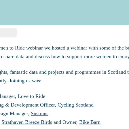
men to Ride webinar we
hosted a webinar with some of the b
o share data and discuss how to support more women to enjoy
ghts, fantastic data and projects and programmes in Scotland
tly. Joining us was:
Manager, Love to Ride
ing & Development Officer,
Cycling Scotland
esign Manager,
Sustrans
,
Strathaven Breeze Birds
and Owner,
Bike Barn