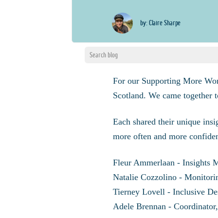
by: Claire Sharpe
For our Supporting More Wo
Scotland. We came together t
Each shared their unique insi
more often and more confiden
Fleur Ammerlaan - Insights 
Natalie Cozzolino - Monitor
Tierney Lovell - Inclusive D
Adele Brennan - Coordinator