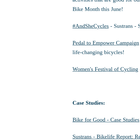
Bike Month this June!
#AndSheCycles
- Sustrans - 
Pedal to Empower Campaign
life-changing bicycles!
Women's Festival of Cycling
Case Studies:
Bike for Good - Case Studies
Sustrans - Bikelife Report: 