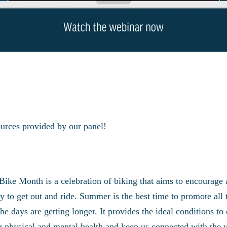
ources provided by our panel!
Bike Month is a celebration of biking that aims to encourage
 to get out and ride. Summer is the best time to promote all th
 the days are getting longer. It provides the ideal conditions 
our physical and mental health and keep us connected with the 