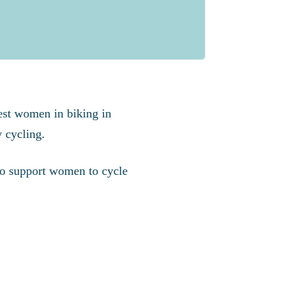
est women in biking in
 cycling.
 to support women to cycle