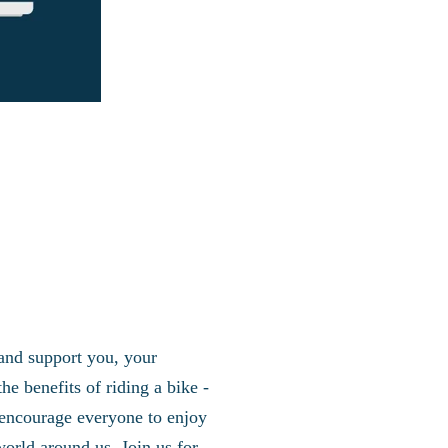
 and support you, your
e benefits of riding a bike -
to encourage everyone to enjoy
world around us. Join us for