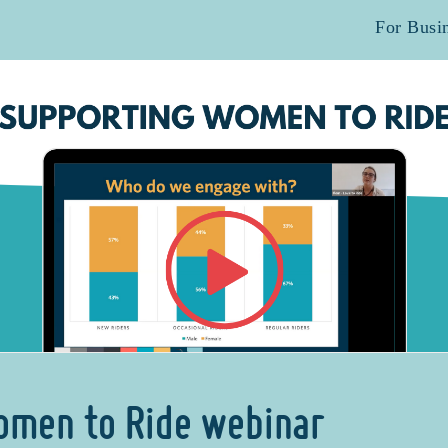
For Busi
omen to Ride webinar