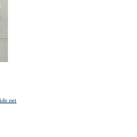
ide.net