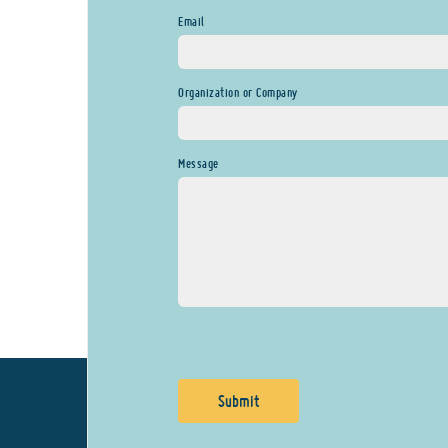
Email
Organization or Company
Message