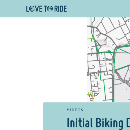
VIDEOS
Initial Biking