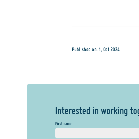
Published on: 1, Oct 2024
Interested in working to
First name