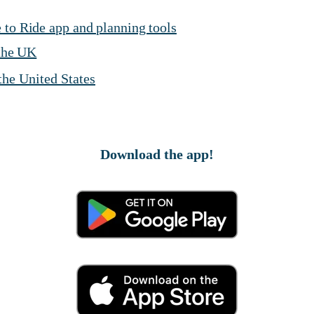
 to Ride app and planning tools
 the UK
 the United States
Download the app!