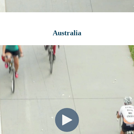
Australia