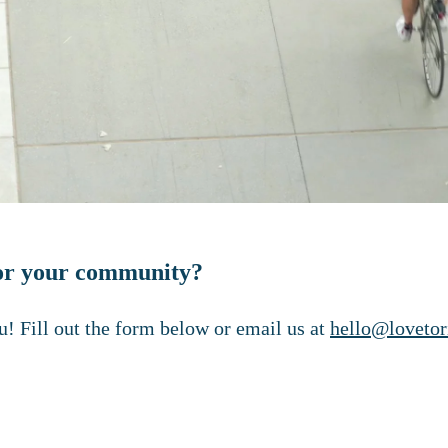
 for your community?
! Fill out the form below or email us at
hello@lovetor