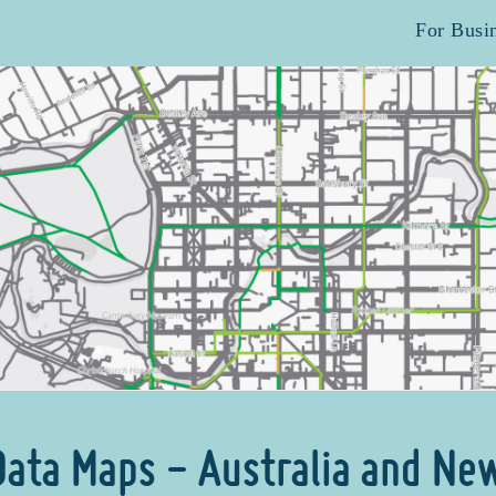
For Busi
 Data Maps - Australia and Ne