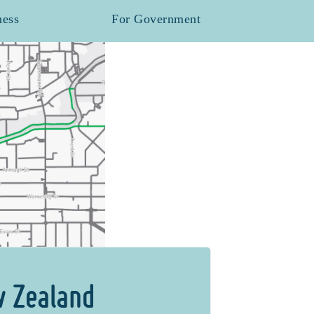
ness
For Government
w Zealand