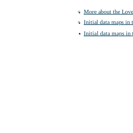
More about the Love
Initial data maps in
Initial data maps in