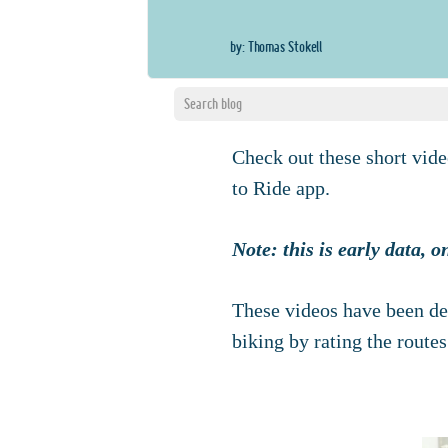
by: Thomas Stokell
Check out these short vide
to Ride app.
Note: this is early data, 
These videos have been de
biking by rating the routes