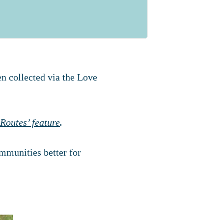
en collected via the Love
Routes’ feature
.
mmunities better for