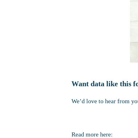
Want data like this
We’d love to hear from you
Read more here: