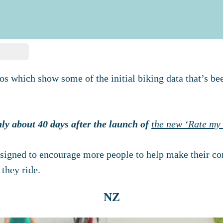
os which show some of the initial biking data that’s be
only about 40 days after the launch of
the new ‘Rate my 
signed to encourage more people to help make their co
 they ride.
NZ