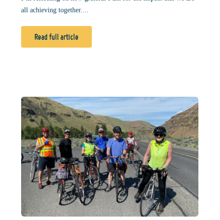
all achieving together....
Read full article