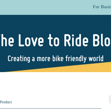
For Busi
he Love to Ride Bl
Creating a more bike friendly world
Product