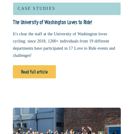
CASE STUDIES
The University of Washington Loves to Ride!
It's clear the staff at the University of Washington loves
cycling: since 2018, 1200+ individuals from 19 different
departments have participated in 17 Love to Ride events and
challenges!
Read full article