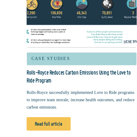
CASE STUDIES
Rolls-Royce Reduces Carbon Emissions Using the Love to
Ride Program
Rolls-Royce successfully implemented Love to Ride programs
to improve team morale, increase health outcomes, and reduce
carbon emissions.
Read full article