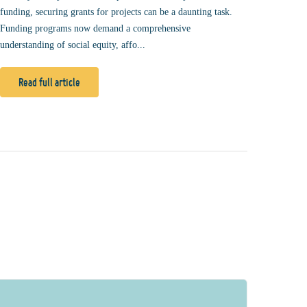
funding, securing grants for projects can be a daunting task.
Funding programs now demand a comprehensive
understanding of social equity, affo...
Read full article