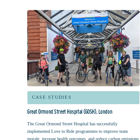
CASE STUDIES
Great Ormond Street Hospital (GOSH), London
The Great Ormond Street Hospital has successfully
implemented Love to Ride programmes to improve team
morale, increase health outcomes, and reduce carbon emissions.