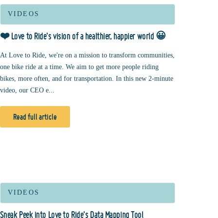
VIDEOS
❤️ Love to Ride's vision of a healthier, happier world 😀
At Love to Ride, we're on a mission to transform communities,
one bike ride at a time. We aim to get more people riding
bikes, more often, and for transportation. In this new 2-minute
video, our CEO e...
Read full article
VIDEOS
Sneak Peek into Love to Ride's Data Mapping Tool