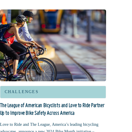
CHALLENGES
The League of American Bicyclists and Love to Ride Partner
Up to Improve Bike Safety Across America
Love to Ride and The League, America’s leading bicycling
advocates, announce a new 2024 Bike Month initiative –