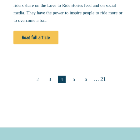
riders share on the Love to Ride stories feed and on social
media. They have the power to inspire people to ride more or
to overcome a ba...
Read full article
...
21
2
3
4
5
6