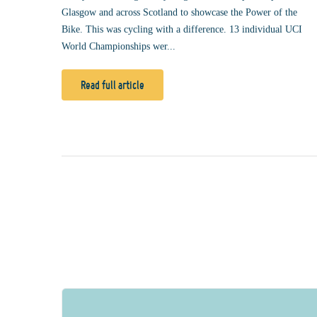
Glasgow and across Scotland to showcase the Power of the
Bike. This was cycling with a difference. 13 individual UCI
World Championships wer...
Read full article