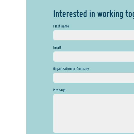
Interested in working to
First name
Email
Organization or Company
Message