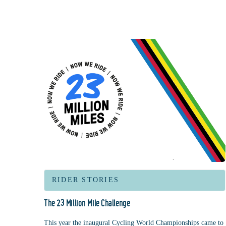
RIDER STORIES
The 23 Million Mile Challenge
This year the inaugural Cycling World Championships came to