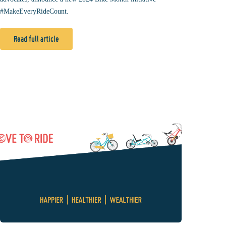
#MakeEveryRideCount.
Read full article