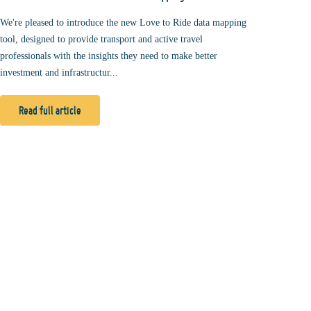
We're pleased to introduce the new Love to Ride data mapping
tool, designed to provide transport and active travel
professionals with the insights they need to make better
investment and infrastructur...
Read full article