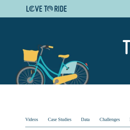
T
Videos
Case Studies
Data
Challenges