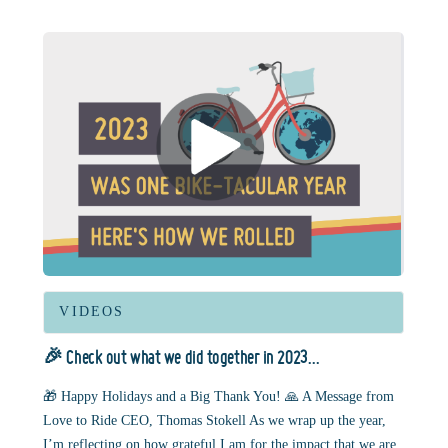
VIDEOS
🎉 Check out what we did together in 2023…
🎁 Happy Holidays and a Big Thank You! 🙏 A Message from
Love to Ride CEO, Thomas Stokell As we wrap up the year,
I’m reflecting on how grateful I am for the impact that we are