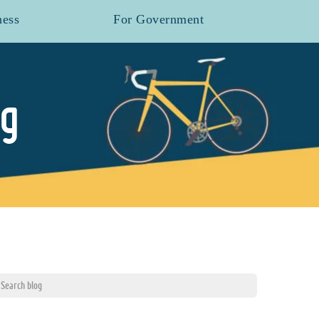
ness
For Government
og