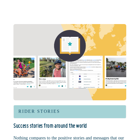
RIDER STORIES
Success stories from around the world
Nothing compares to the positive stories and messages that our