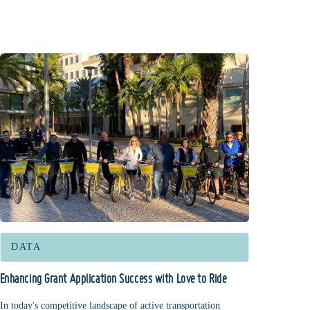
DATA
Enhancing Grant Application Success with Love to Ride
In today's competitive landscape of active transportation