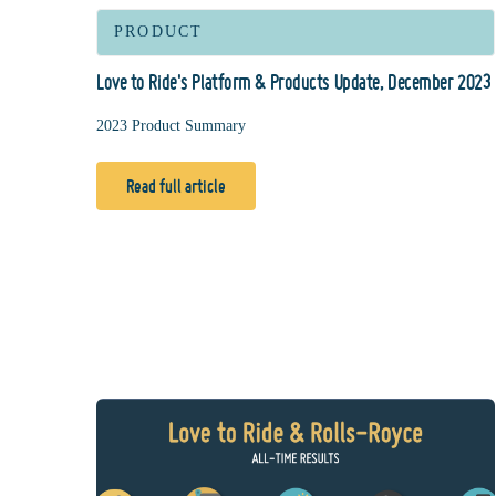
PRODUCT
Love to Ride's Platform & Products Update, December 2023
2023 Product Summary
Read full article