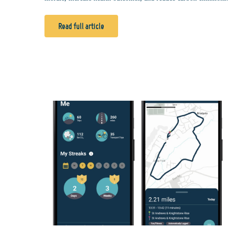
Read full article