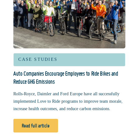
CASE STUDIES
Auto Companies Encourage Employees to Ride Bikes and
Reduce GHG Emissions
Rolls-Royce, Daimler and Ford Europe have all successfully
implemented Love to Ride programs to improve team morale,
increase health outcomes, and reduce carbon emissions.
Read full article