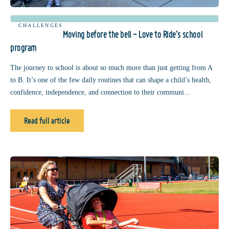
CHALLENGES
Moving before the bell - Love to Ride’s school
program
The journey to school is about so much more than just getting from A
to B. It’s one of the few daily routines that can shape a child’s health,
confidence, independence, and connection to their communi...
Read full article