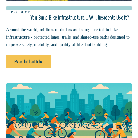
PRODUCT
You Build Bike Infrastructure… Will Residents Use It?
Around the world, millions of dollars are being invested in bike
infrastructure - protected lanes, trails, and shared-use paths designed to
improve safety, mobility, and quality of life. But building ...
Read full article