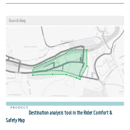
PRODUCT
Destination analysis tool in the Rider Comfort &
Safety Map