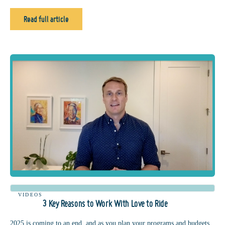
Read full article
VIDEOS
3 Key Reasons to Work With Love to Ride
2025 is coming to an end, and as you plan your programs and budgets