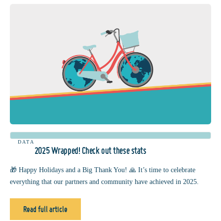
DATA
2025 Wrapped! Check out these stats
🎁 Happy Holidays and a Big Thank You! 🙏 It’s time to celebrate
everything that our partners and community have achieved in 2025.
Read full article