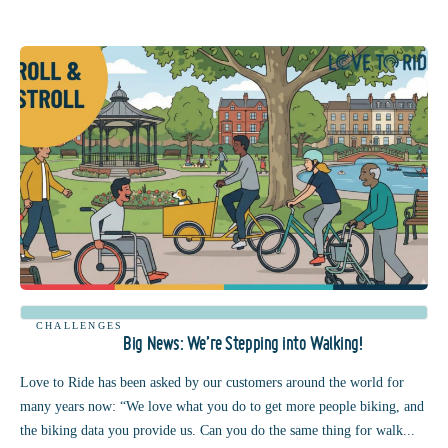
CHALLENGES
Big News: We’re Stepping into Walking!
Love to Ride has been asked by our customers around the world for
many years now: “We love what you do to get more people biking, and
the biking data you provide us. Can you do the same thing for walk...