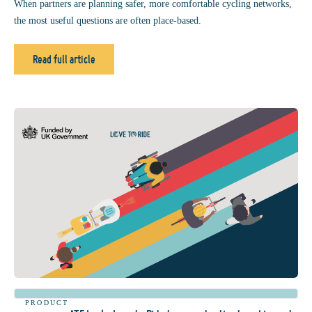
When partners are planning safer, more comfortable cycling networks,
the most useful questions are often place-based.
Read full article
PRODUCT