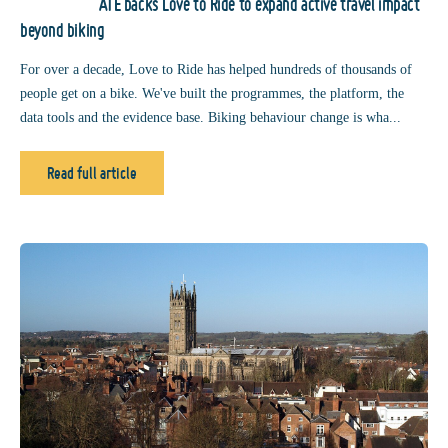
ATE backs Love to Ride to expand active travel impact
beyond biking
For over a decade, Love to Ride has helped hundreds of thousands of
people get on a bike. We've built the programmes, the platform, the
data tools and the evidence base. Biking behaviour change is wha...
Read full article