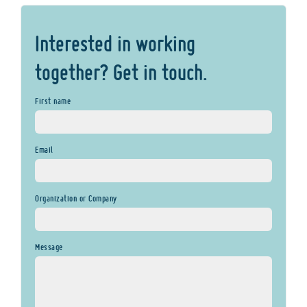
Interested in working
together? Get in touch.
First name
Email
Organization or Company
Message