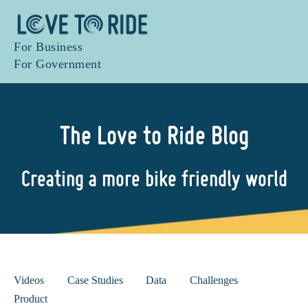
For Business
For Government
The Love to Ride Blog
Creating a more bike friendly world
Videos
Case Studies
Data
Challenges
Product