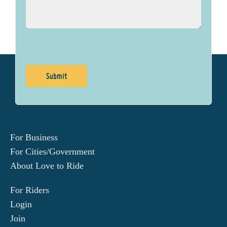
For Business
For Cities/Government
About Love to Ride
For Riders
Login
Join