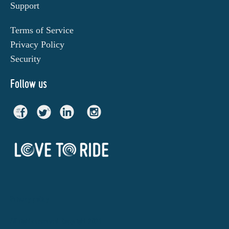
Support
Terms of Service
Privacy Policy
Security
Follow us
Privacy policy
All rights reserved. Copyright 2021