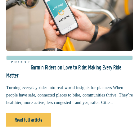
PRODUCT
Garmin Riders on Love to Ride: Making Every Ride
Matter
Turning everyday rides into real-world insights for planners When
people have safe, connected places to bike, communities thrive. They’re
healthier, more active, less congested - and yes, safer. Citie...
Read full article