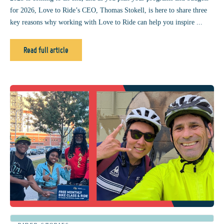
for 2026, Love to Ride’s CEO, Thomas Stokell, is here to share three
key reasons why working with Love to Ride can help you inspire ...
Read full article