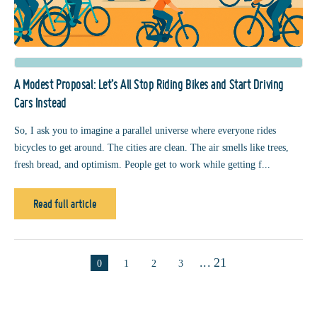
A Modest Proposal: Let’s All Stop Riding Bikes and Start Driving
Cars Instead
So, I ask you to imagine a parallel universe where everyone rides
bicycles to get around. The cities are clean. The air smells like trees,
fresh bread, and optimism. People get to work while getting f...
Read full article
...
21
0
1
2
3