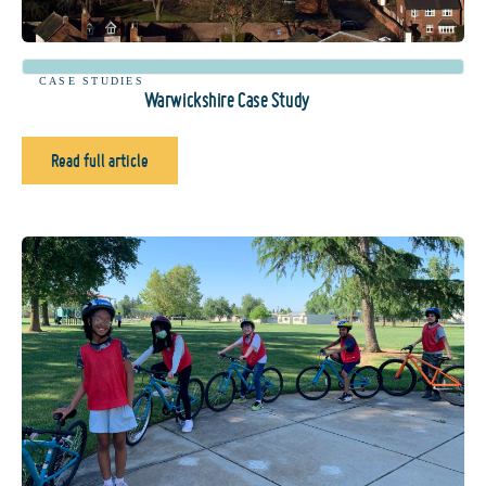
CASE STUDIES
Warwickshire Case Study
Read full article