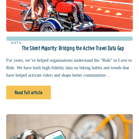
DATA
The Silent Majority: Bridging the Active Travel Data Gap
For years, we’ve helped organisations understand the “Ride” in Love to
Ride. We have built high-fidelity data on biking habits and trends that
have helped activate riders and shape better communities ...
Read full article