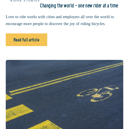
RIDER STORIES
Changing the world - one new rider at a time
Love to ride works with cities and employers all over the world to
encourage more people to discover the joy of riding bicycles.
Read full article